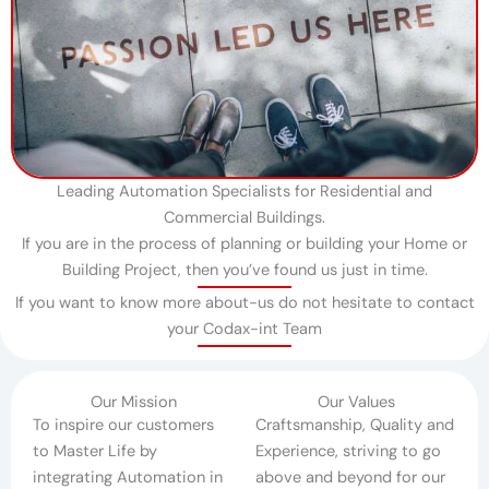
Leading Automation Specialists for Residential and
Commercial Buildings.
If you are in the process of planning or building your Home or
Building Project, then you’ve found us just in time.​
If you want to know more about-us do not hesitate to contact
your Codax-int Team
Our Mission
Our Values
To inspire our customers
Craftsmanship, Quality and
to Master Life by
Experience, striving to go
integrating Automation in
above and beyond for our