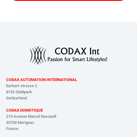
CODAX AUTOMATION INTERNATIONAL
Earhart-strasse 2
8152 Glattpark
Switzerland
CODAX DOMOTIQUE
213 Avenue Marcel Dassault
33700 Merignac
France