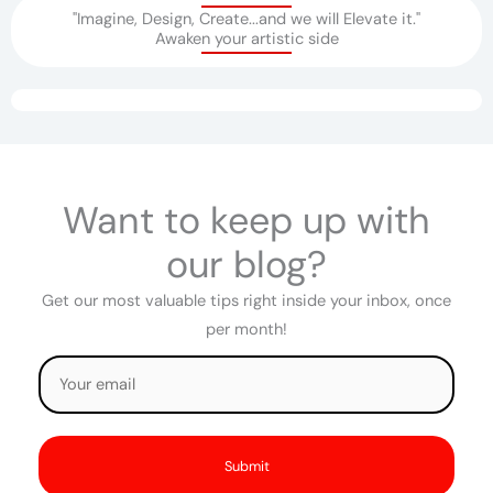
"Imagine, Design, Create...and we will Elevate it."
Awaken your artistic side​
Want to keep up with
our blog?
Get our most valuable tips right inside your inbox, once
per month!