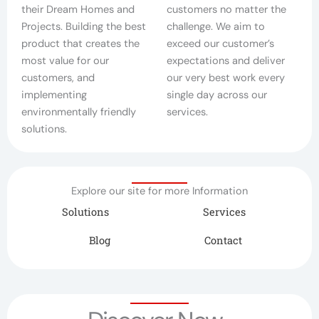
their Dream Homes and
customers no matter the
Projects. Building the best
challenge. We aim to
product that creates the
exceed our customer’s
most value for our
expectations and deliver
customers, and
our very best work every
implementing
single day across our
environmentally friendly
services.
solutions.
Explore our site for more Information
Solutions
Services
Blog
Contact