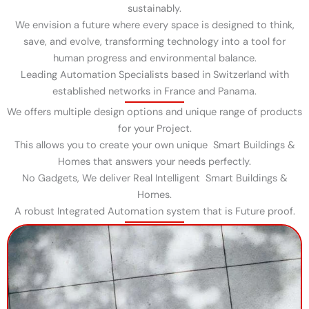
sustainably.
We envision a future where every space is designed to think,
save, and evolve, transforming technology into a tool for
human progress and environmental balance.
Leading Automation Specialists based in Switzerland with
established networks in France and Panama.
We offers multiple design options and unique range of products
for your Project.
This allows you to create your own unique Smart Buildings &
Homes that answers your needs perfectly.
No Gadgets, We deliver Real Intelligent Smart Buildings &
Homes.
A robust Integrated Automation system that is Future proof.