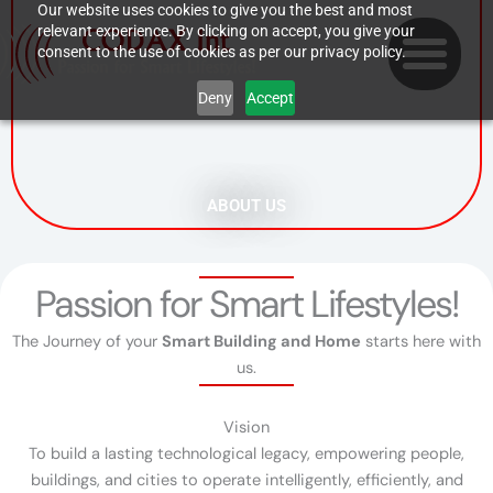
Skip
Our website uses cookies to give you the best and most
relevant experience. By clicking on accept, you give your
to
consent to the use of cookies as per our privacy policy.
content
Deny
Accept
ABOUT US
Passion for Smart Lifestyles!
The Journey of your
Smart Building and Home
starts here with
us.
Vision
To build a lasting technological legacy, empowering people,
buildings, and cities to operate intelligently, efficiently, and