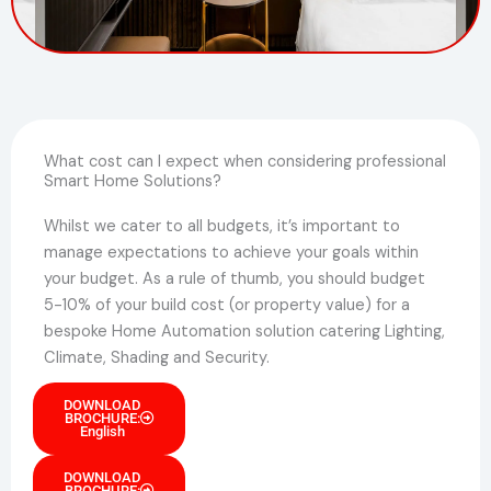
What cost can I expect when considering professional
Smart Home Solutions?
Whilst we cater to all budgets, it’s important to
manage expectations to achieve your goals within
your budget. As a rule of thumb, you should budget
5-10% of your build cost (or property value) for a
bespoke Home Automation solution catering Lighting,
Climate, Shading and Security.
DOWNLOAD
BROCHURE:
English
DOWNLOAD
BROCHURE: