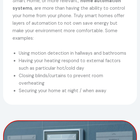
Smart Home, or more relevant,
home automation
systems
, are more than having the ability to control
your home from your phone. Truly smart homes offer
layers of automation to not own save energy but
make your environment more comfortable. Some
examples:
Using motion detection in hallways and bathrooms
Having your heating respond to external factors
such as particular hot/cold day
Closing blinds/curtains to prevent room
overheating
Securing your home at night / when away