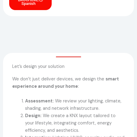
Spanish
Let’s design your solution
We don’t just deliver devices, we design the
smart
experience around your home
:
Assessment:
We review your lighting, climate,
shading, and network infrastructure.
Design:
We create a KNX layout tailored to
your lifestyle, integrating comfort, energy
efficiency, and aesthetics.