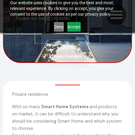
Skip
Our website uses cookies to give you the best and most
relevant experience. By clicking on accept, you give your
to
consent to the use of cookies as per our privacy policy.
content
Deny
Accept
Private Residence
Private residence
With so many
Smart Home Systems
and products
on market, it can be difficult to understand why you
should be considering Smart Home and which system
to choose.