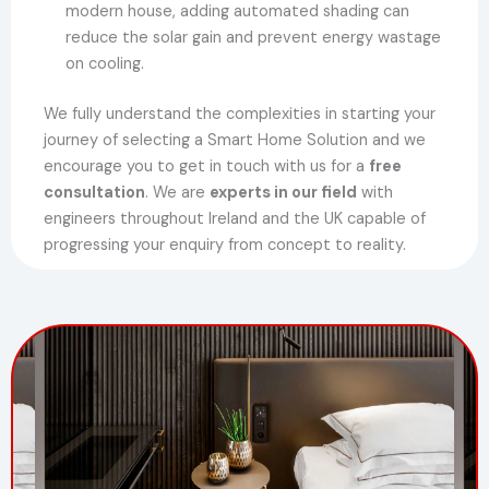
modern house, adding automated shading can
reduce the solar gain and prevent energy wastage
on cooling.
We fully understand the complexities in starting your
journey of selecting a Smart Home Solution and we
encourage you to get in touch with us for a
free
consultation
. We are
experts in our field
with
engineers throughout Ireland and the UK capable of
progressing your enquiry from concept to reality.