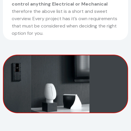
control anything Electrical or Mechanical
therefore the above list is a short and sweet
overview. Every project has it’s own requirements
that must be considered when deciding the right
option for you.