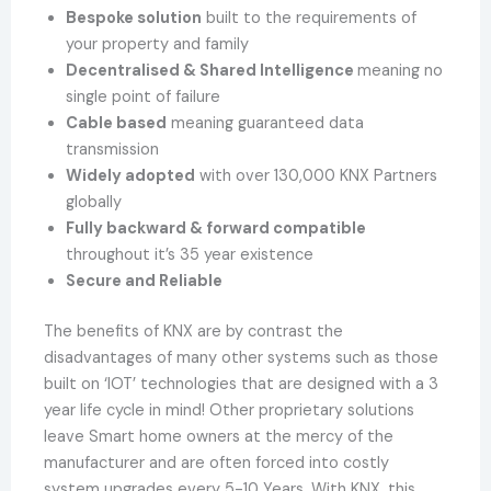
Bespoke solution
built to the requirements of
your property and family
Decentralised & Shared Intelligence
meaning no
single point of failure
Cable based
meaning guaranteed data
transmission
Widely adopted
with over 130,000 KNX Partners
globally
Fully backward & forward compatible
throughout it’s 35 year existence
Secure and Reliable
The benefits of KNX are by contrast the
disadvantages of many other systems such as those
built on ‘IOT’ technologies that are designed with a 3
year life cycle in mind! Other proprietary solutions
leave Smart home owners at the mercy of the
manufacturer and are often forced into costly
system upgrades every 5-10 Years. With KNX, this