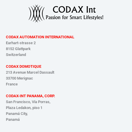
CODAX AUTOMATION INTERNATIONAL
Earhart-strasse 2
8152 Glattpark
Switzerland
CODAX DOMOTIQUE
213 Avenue Marcel Dassault
33700 Merignac
France
CODAX-INT PANAMA, CORP.
San Francisco, Vía Porras,
Plaza Ledakon, piso 1
Panamá
City,
Panamá