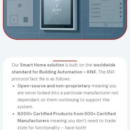
Our
Smart Home solution
is built on the
worldwide
standard for Building Automation – KNX
. The KNX
protocol fact file is as follows:
Open-source and non-proprietary
meaning you
are never locked into a particular manufacturer not
dependant on them continuing to support the
system.
8000+ Certified Products from 500+ Certified
Manufacturers
meaning you don’t need to trade
style for functionality – have both!