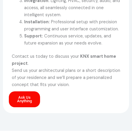
Integration:
Lighting, HVAC, security, audio, and
access, all seamlessly connected in one
intelligent system.
Installation:
Professional setup with precision
programming and user interface customization.
Support:
Continuous service, updates, and
future expansion as your needs evolve.
Contact us today to discuss your
KNX smart home
project
.
Send us your architectural plans or a short description
of your residence and we’ll prepare a personalized
concept that fits your vision.
Ask Us
Anything