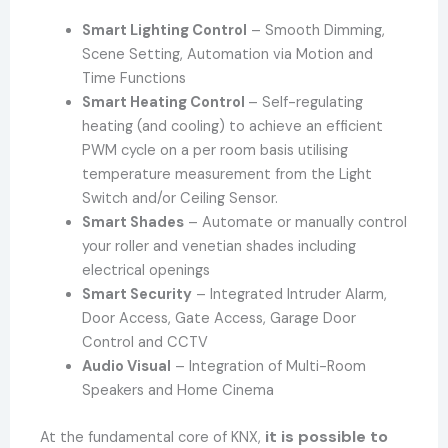
Smart Lighting Control
– Smooth Dimming,
Scene Setting, Automation via Motion and
Time Functions
Smart Heating Control
– Self-regulating
heating (and cooling) to achieve an efficient
PWM cycle on a per room basis utilising
temperature measurement from the Light
Switch and/or Ceiling Sensor.
Smart Shades
– Automate or manually control
your roller and venetian shades including
electrical openings
Smart Security
– Integrated Intruder Alarm,
Door Access, Gate Access, Garage Door
Control and CCTV
Audio Visual
– Integration of Multi-Room
Speakers and Home Cinema
it is possible to
At the fundamental core of KNX,