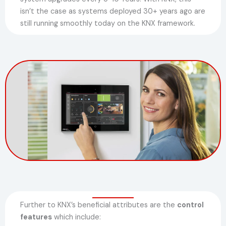
isn’t the case as systems deployed 30+ years ago are
still running smoothly today on the KNX framework.
Further to KNX’s beneficial attributes are the
control
features
which include: