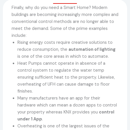
Finally, why do you need a Smart Home? Modern
buildings are becoming increasingly more complex and
conventional control methods are no longer able to
meet the demand. Some of the prime examples
include:
Rising energy costs require creative solutions to
reduce consumption, the
automation of lighting
is one of the core areas in which to automate.
Heat Pumps cannot operate in absence of a
control system to regulate the water temp
ensuring sufficient heat to the property. Likewise,
overheating of UFH can cause damage to floor
finishes.
Many manufacturers have an app for their
hardware which can mean a dozen apps to control
your property whereas KNX provides you
control
under 1 App
.
Overheating is one of the largest issues of the