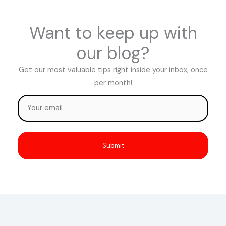
Want to keep up with
our blog?
Get our most valuable tips right inside your inbox, once
per month!