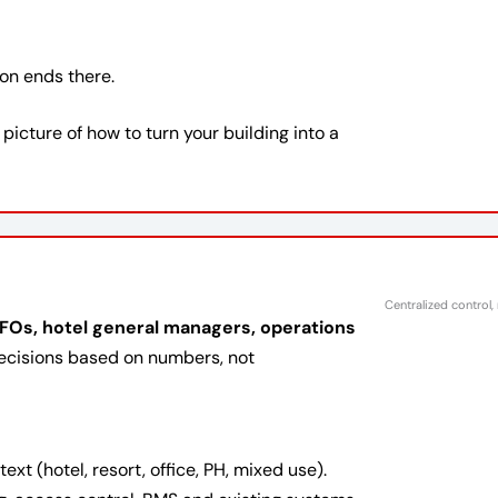
ion ends there.
r picture of how to turn your building into a
Centralized control,
Os, hotel general managers, operations
cisions based on numbers, not
t (hotel, resort, office, PH, mixed use).