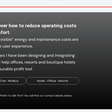
over how to reduce operating costs
fort.
nvisible” energy and maintenance costs are
he user experience.
ars I have been designing and integrating
 help offices, resorts and boutique hotels
urable profit tool.
ACnet · Modbus
Hotels · Offices · Resorts
Prefer to talk first? You will find our contact details below.