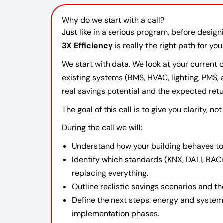
Why do we start with a call?
Just like in a serious program, before desig
3X Efficiency
is really the right path for you
We start with data. We look at your current
existing systems (BMS, HVAC, lighting, PMS,
real savings potential and the expected retu
The goal of this call is to give you clarity, no
During the call we will:
Understand how your building behaves to
Identify which standards (KNX, DALI, BAC
replacing everything.
Outline realistic savings scenarios and th
Define the next steps: energy and syste
implementation phases.