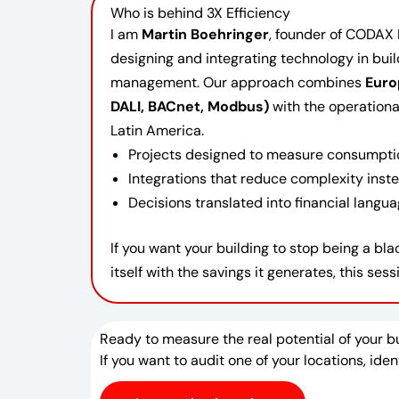
Who is behind 3X Efficiency
I am
Martin Boehringer
, founder of CODAX 
designing and integrating technology in bui
management. Our approach combines
Euro
DALI, BACnet, Modbus)
with the operational 
Latin America.
Projects designed to measure consumptio
Integrations that reduce complexity inste
Decisions translated into financial langu
If you want your building to stop being a b
itself with the savings it generates, this sessi
Ready to measure the real potential of your b
If you want to audit one of your locations, ide