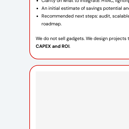
Clarity on what to integrate: HVAC, lighti
An initial estimate of savings potential 
Recommended next steps: audit, scalabl
roadmap.
We do not sell gadgets. We design projects 
CAPEX and ROI
.