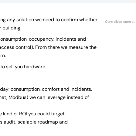
ning any solution we need to confirm whether
Centralized control,
r building.
 consumption, occupancy, incidents and
 access control). From there we measure the
rn.
t to sell you hardware.
day: consumption, comfort and incidents.
net, Modbus) we can leverage instead of
e kind of ROI you could target.
ms audit, scalable roadmap and