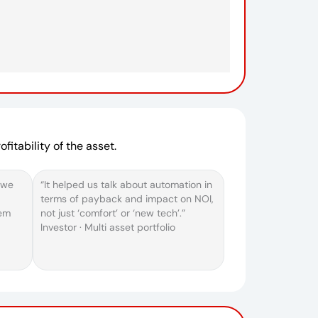
fitability of the asset.
 we
“It helped us talk about automation in
terms of payback and impact on NOI,
hem
not just ‘comfort’ or ‘new tech’.”
Investor · Multi asset portfolio