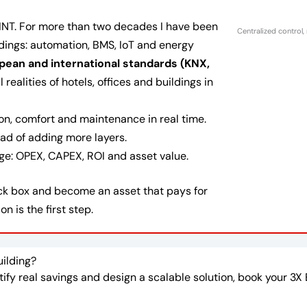
INT. For more than two decades I have been
Centralized control,
ldings: automation, BMS, IoT and energy
pean and international standards (KNX,
realities of hotels, offices and buildings in
n, comfort and maintenance in real time.
ad of adding more layers.
age: OPEX, CAPEX, ROI and asset value.
lack box and become an asset that pays for
on is the first step.
uilding?
ntify real savings and design a scalable solution, book your 3X