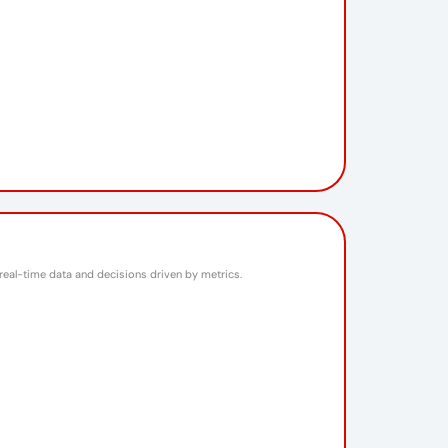
 real-time data and decisions driven by metrics.