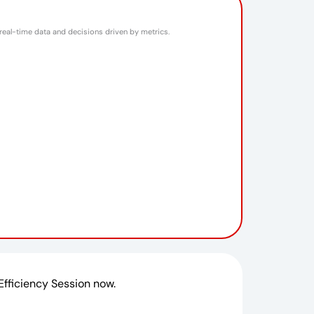
 real-time data and decisions driven by metrics.
 Efficiency Session now.