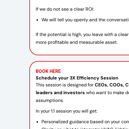
If we do not see a clear ROI:
We will tell you openly and the conversat
If the potential is high, you leave with a clea
more profitable and measurable asset.
BOOK HERE
Schedule your 3X Efficiency Session
This session is designed for
CEOs, COOs, CF
leaders and investors
who want to make de
assumptions.
In your 1:1 session you will get:
Personalized guidance based on your contex