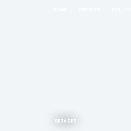
HOME
SERVICES
SOLUTI
SERVICES