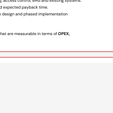
ng, access control, BMS and existing systems.
and expected payback time.
e design and phased implementation
that are measurable in terms of
OPEX,