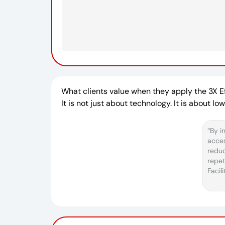
What clients value when they apply the 3X 
It is not just about technology. It is about l
“By i
acces
redu
repet
Facil