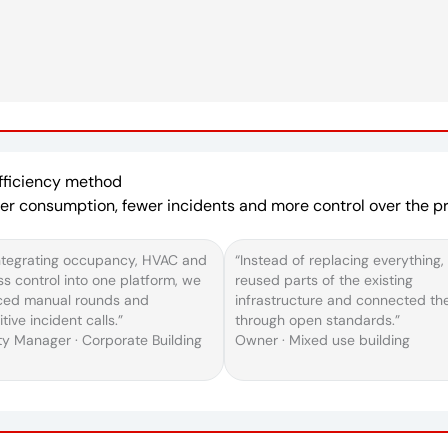
Efficiency method
ower consumption, fewer incidents and more control over the pro
ntegrating occupancy, HVAC and
“Instead of replacing everything,
s control into one platform, we
reused parts of the existing
ced manual rounds and
infrastructure and connected t
itive incident calls.”
through open standards.”
ity Manager · Corporate Building
Owner · Mixed use building