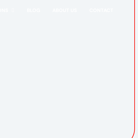
ONS
BLOG
ABOUT US
CONTACT