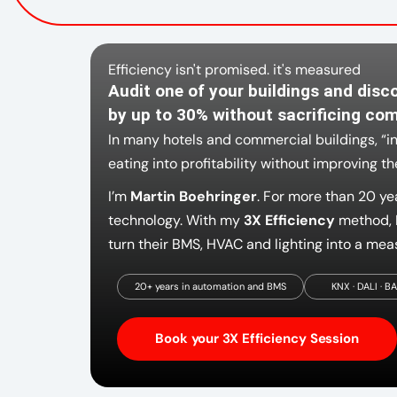
Efficiency isn't promised. it's measured
Audit one of your buildings and disc
by up to 30% without sacrificing com
In many hotels and commercial buildings, “i
eating into profitability without improving t
I’m
Martin Boehringer
. For more than 20 ye
technology. With my
3X Efficiency
method, I
turn their BMS, HVAC and lighting into a meas
20+ years in automation and BMS
KNX · DALI · B
Book your 3X Efficiency Session