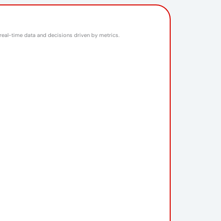
 real-time data and decisions driven by metrics.